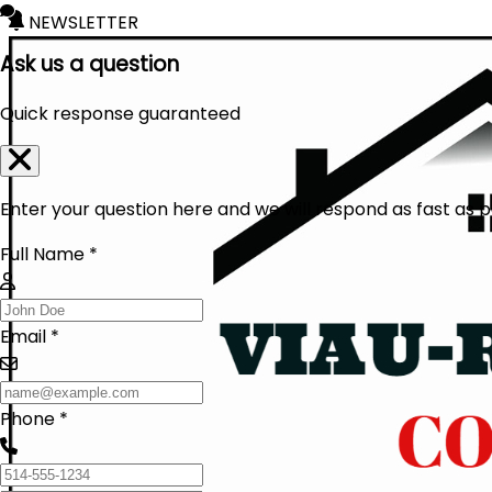
NEWSLETTER
Ask us a question
Quick response guaranteed
Enter your question here and we will respond as fast as p
Full Name *
Email *
Phone *