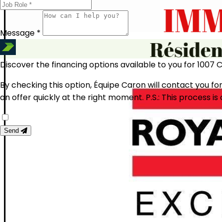
Message *
Discover the financing options available to you for 1007 
By checking this option, Équipe Caron will contact you for
an offer quickly at the right moment.
P.S.: This process 
Send