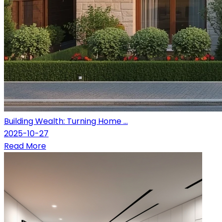
Building Wealth: Turning Home ...
2025-10-27
Read More