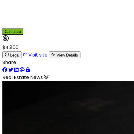
Calculate
$4,800
Visit site
Legal
View Details
Share
Real Estate News