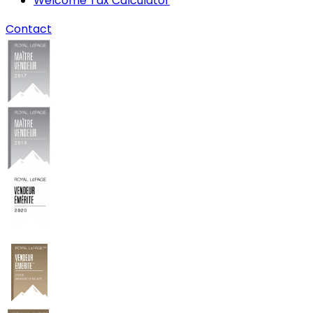
Welcome Tax Calculator
Contact