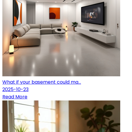
What if your basement could ma...
2025-10-23
Read More