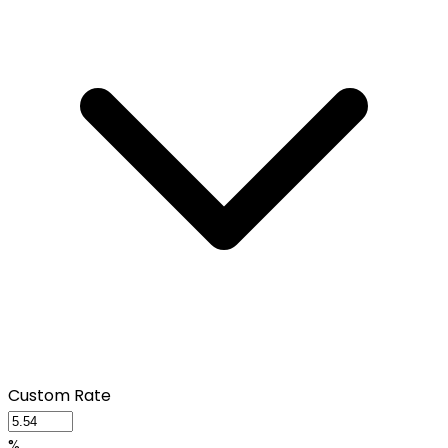
Custom Rate
%