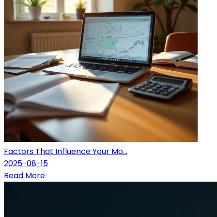
Factors That Influence Your Mo...
2025-08-15
Read More