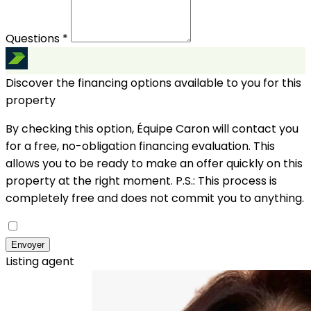
Questions *
Discover the financing options available to you for this
property
By checking this option, Équipe Caron will contact you
for a free, no-obligation financing evaluation. This
allows you to be ready to make an offer quickly on this
property at the right moment.
P.S.: This process is
completely free and does not commit you to anything.
Envoyer
Listing agent