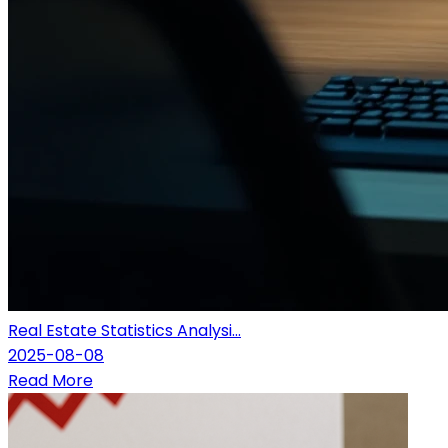
Real Estate Statistics Analysi...
2025-08-08
Read More