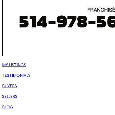
MY LISTINGS
TESTIMONIALS
BUYERS
SELLERS
BLOG