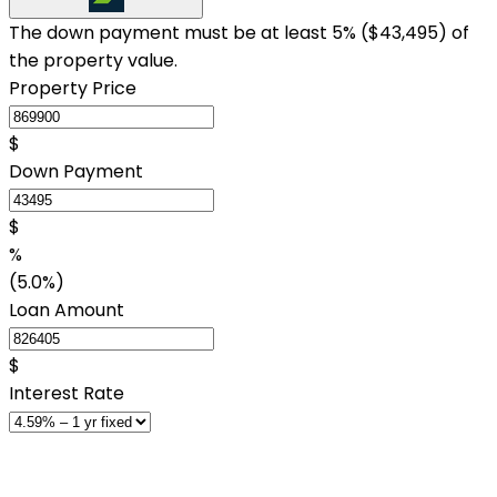
The down payment must be at least 5% (
$43,495
) of
the property value.
Property Price
$
Down Payment
$
%
(5.0%)
Loan Amount
$
Interest Rate