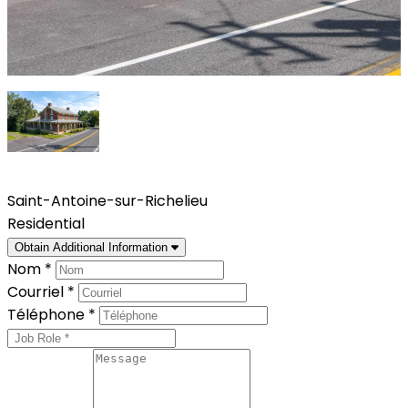
Saint-Antoine-sur-Richelieu
Residential
Obtain Additional Information
Nom *
Courriel *
Téléphone *