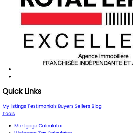
Quick Links
My listings
Testimonials
Buyers
Sellers
Blog
Tools
Mortgage Calculator