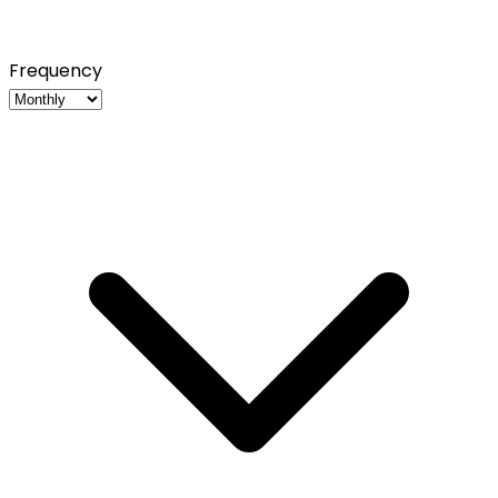
Frequency