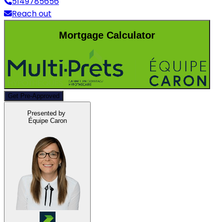
5149785656
Reach out
Mortgage Calculator
Get Pre-Approved
Presented by
Équipe Caron