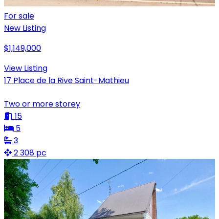
For sale
New Listing
$1,149,000
View Listing
17 Place de la Rive Saint-Mathieu
Two or more storey
15
5
3
2 308 pc