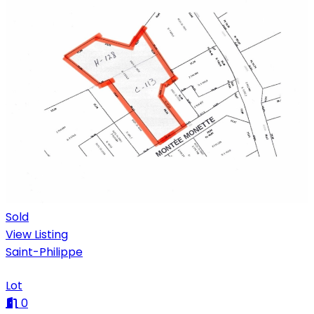
Sold
View Listing
Saint-Philippe
Lot
0