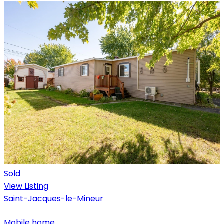
Sold
View Listing
Saint-Jacques-le-Mineur
Mobile home