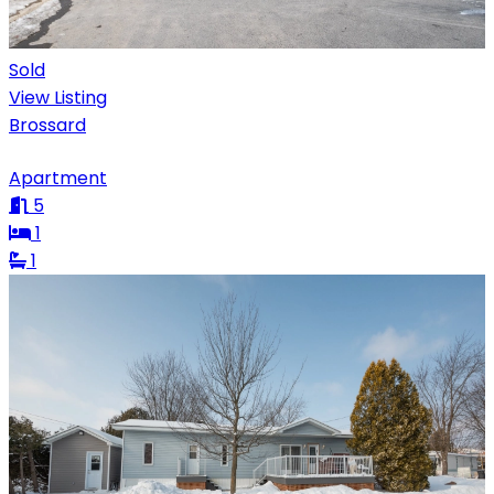
Sold
View Listing
Brossard
Apartment
5
1
1