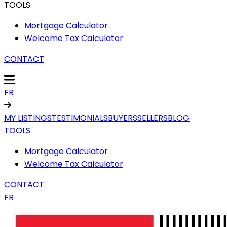
TOOLS
Mortgage Calculator
Welcome Tax Calculator
CONTACT
FR
MY LISTINGS
TESTIMONIALS
BUYERS
SELLERS
BLOG
TOOLS
Mortgage Calculator
Welcome Tax Calculator
CONTACT
FR