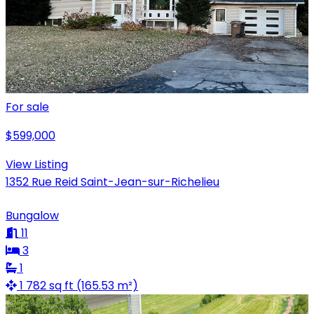
For sale
$599,000
View Listing
1352 Rue Reid Saint-Jean-sur-Richelieu
Bungalow
11
3
1
1 782 sq ft (165.53 m²)