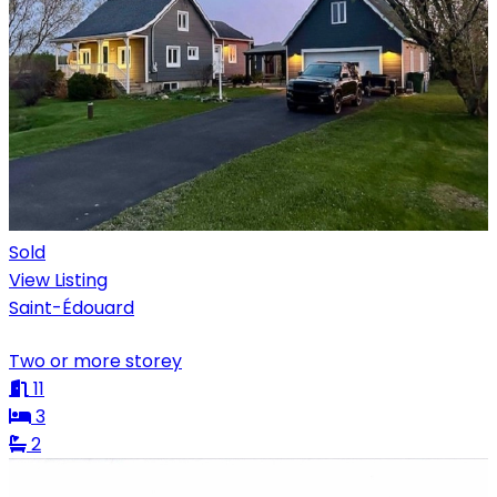
Sold
View Listing
Saint-Édouard
Two or more storey
11
3
2