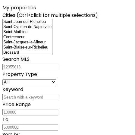
My properties
Cities (Ctrl+click for multiple selections)
Search MLS
Property Type
Keyword
Price Range
To
Sort by