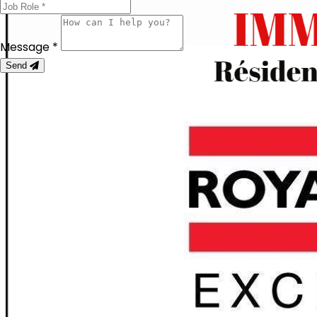
Message *
Send