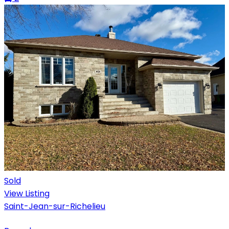
Sold
View Listing
Saint-Jean-sur-Richelieu