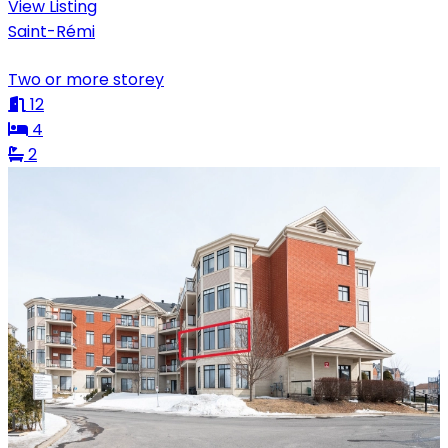
View Listing
Saint-Rémi
Two or more storey
12
4
2