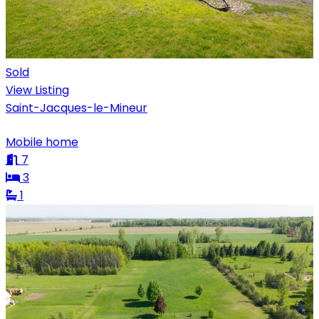
Sold
View Listing
Saint-Jacques-le-Mineur
Mobile home
7
3
1