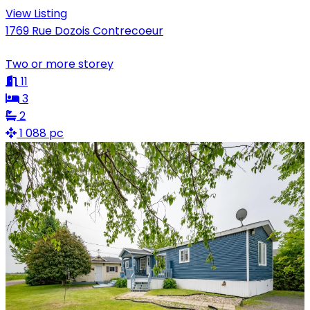
View Listing
1769 Rue Dozois Contrecoeur
Two or more storey
11
3
2
1 088 pc