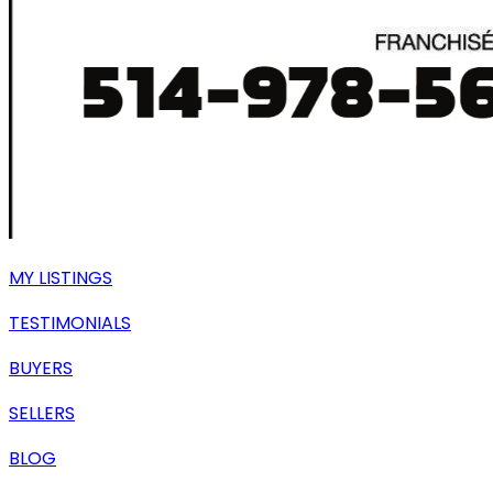
MY LISTINGS
TESTIMONIALS
BUYERS
SELLERS
BLOG