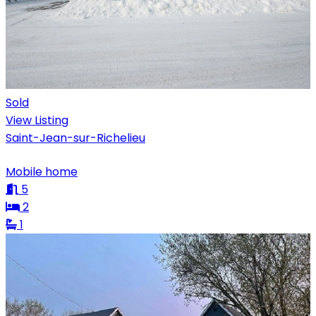
Sold
View Listing
Saint-Jean-sur-Richelieu
Mobile home
5
2
1