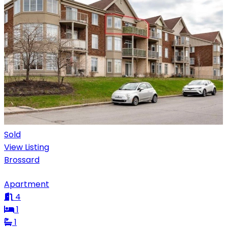
Sold
View Listing
Brossard
Apartment
4
1
1