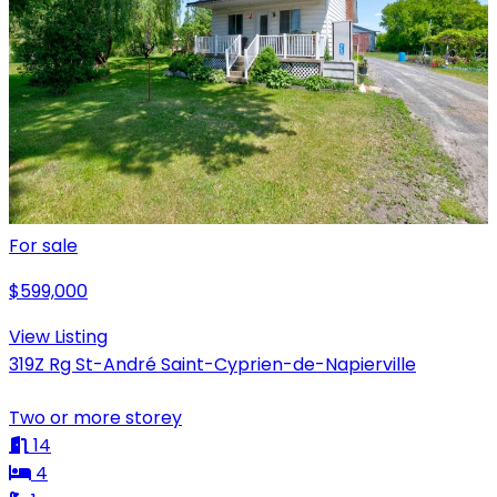
For sale
$599,000
View Listing
319Z Rg St-André Saint-Cyprien-de-Napierville
Two or more storey
14
4