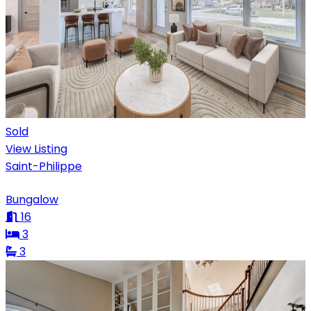
Sold
View Listing
Saint-Philippe
Bungalow
16
3
3