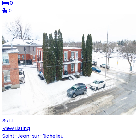
0
0
Sold
View Listing
Saint-Jean-sur-Richelieu