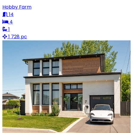
Hobby Farm
14
4
1
1 728 pc