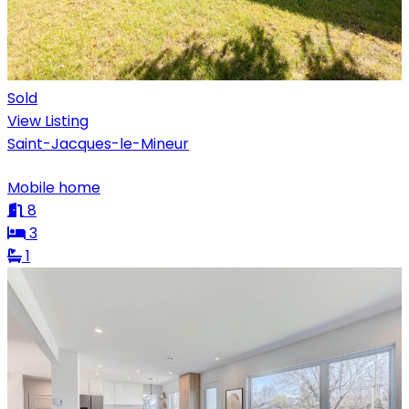
Sold
View Listing
Saint-Jacques-le-Mineur
Mobile home
8
3
1