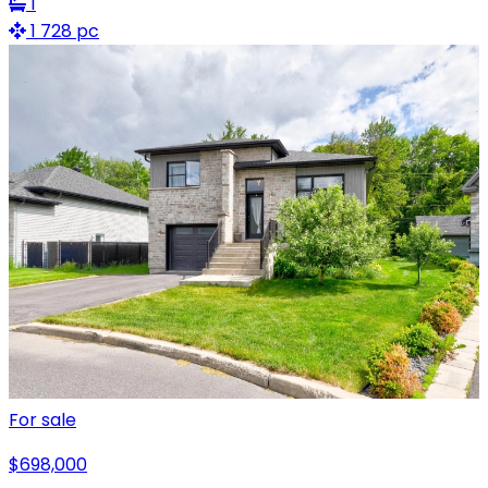
1
1 728 pc
For sale
$698,000