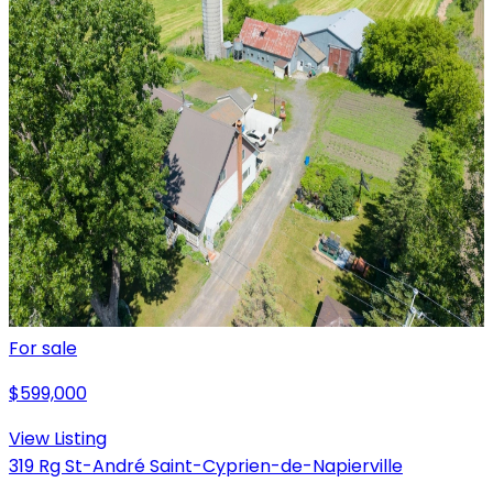
For sale
$599,000
View Listing
319 Rg St-André Saint-Cyprien-de-Napierville