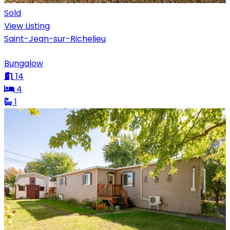
Sold
View Listing
Saint-Jean-sur-Richelieu
Bungalow
14
4
1