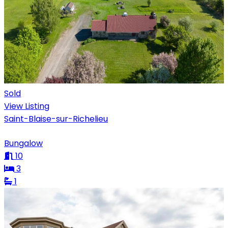
Sold
View Listing
Saint-Blaise-sur-Richelieu
Bungalow
10
3
1