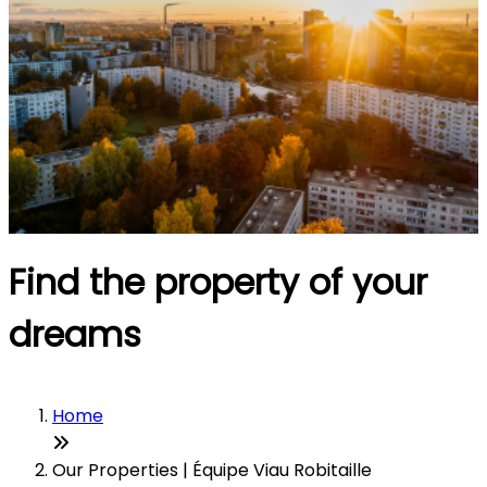
Find the property of your
dreams
Home
Our Properties | Équipe Viau Robitaille