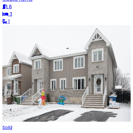
8
3
1
Sold