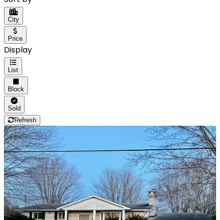
City
Price
Display
List
Block
Sold
Refresh