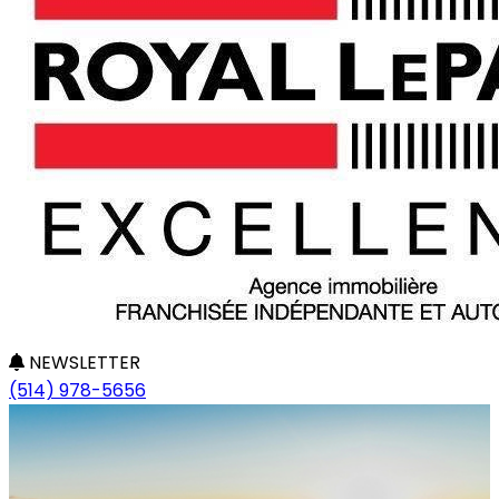
NEWSLETTER
(514) 978-5656