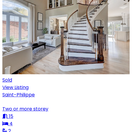
Sold
View Listing
Saint-Philippe
Two or more storey
15
4
2