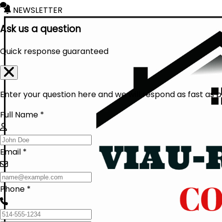
NEWSLETTER
Ask us a question
Quick response guaranteed
Enter your question here and we will respond as fast as p
Full Name *
Email *
Phone *