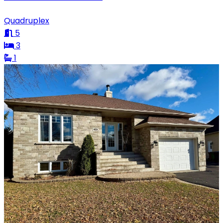
Quadruplex
5
3
1