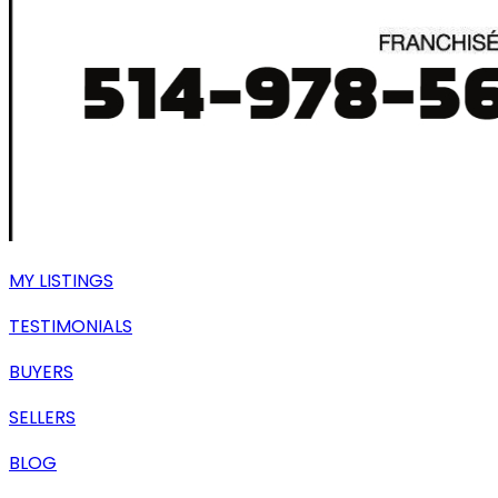
MY LISTINGS
TESTIMONIALS
BUYERS
SELLERS
BLOG