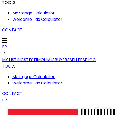
TOOLS
Mortgage Calculator
Welcome Tax Calculator
CONTACT
FR
MY LISTINGS
TESTIMONIALS
BUYERS
SELLERS
BLOG
TOOLS
Mortgage Calculator
Welcome Tax Calculator
CONTACT
FR