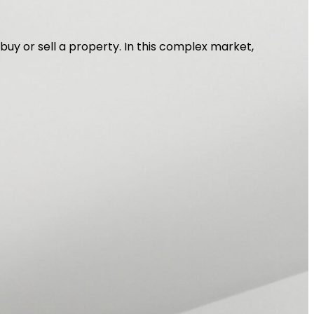
 buy or sell a property. In this complex market,