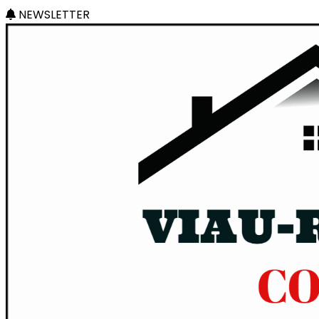
NEWSLETTER