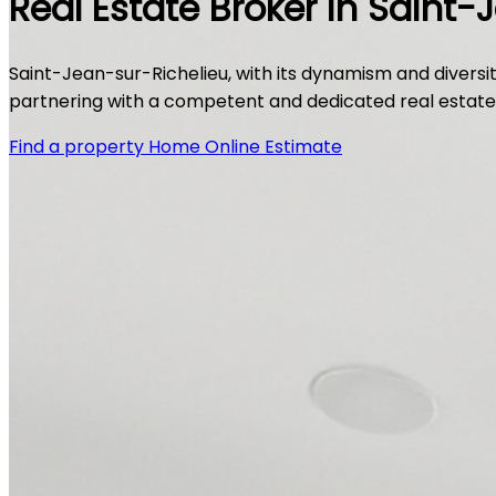
Real Estate Broker in Saint-
Saint-Jean-sur-Richelieu, with its dynamism and diversity
partnering with a competent and dedicated real estate br
Find a property
Home Online Estimate