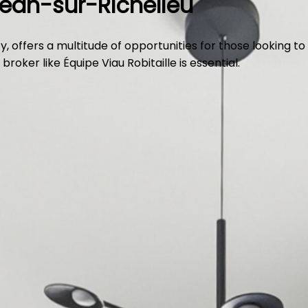
Jean-sur-Richelieu
, offers a multitude of opportunities for those looking to
oker like Équipe Viau Robitaille is essential.