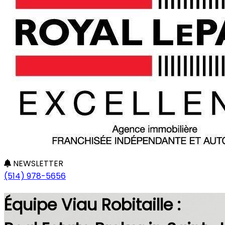
NEWSLETTER
(514) 978-5656
Équipe Viau Robitaille :