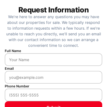
Request Information
We're here to answer any questions you may have
about our properties for sale. We typically respond
to information requests within a few hours. If we're
unable to reach you directly, we'll send you an email
with our contact information so we can arrange a
convenient time to connect.
Full Name
Email
Phone Number